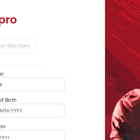
ter Merchant
er
of Birth
ess