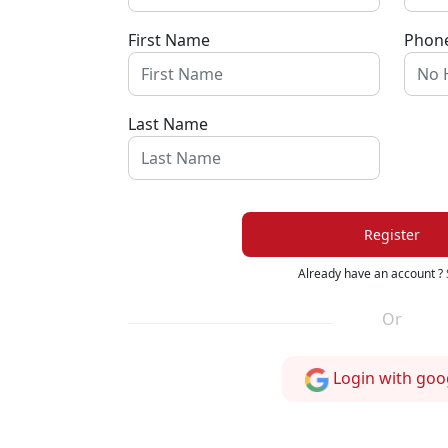
First Name
Phon
Last Name
Register
Already have an account ?
Or
Login with goo