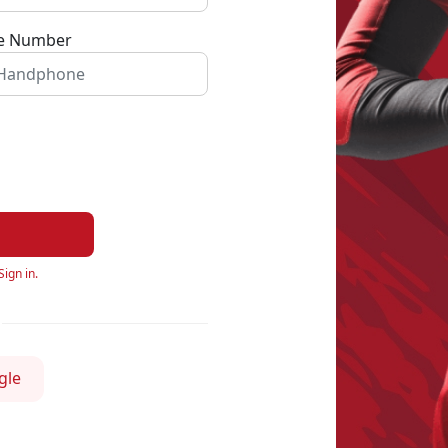
e Number
Sign in.
gle