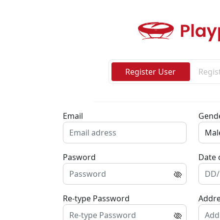
Register User
Regis
Email
Gend
Pasword
Date 
Re-type Password
Addr